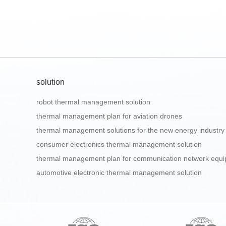
solution
robot thermal management solution
thermal management plan for aviation drones
thermal management solutions for the new energy industry
consumer electronics thermal management solution
thermal management plan for communication network equ
automotive electronic thermal management solution