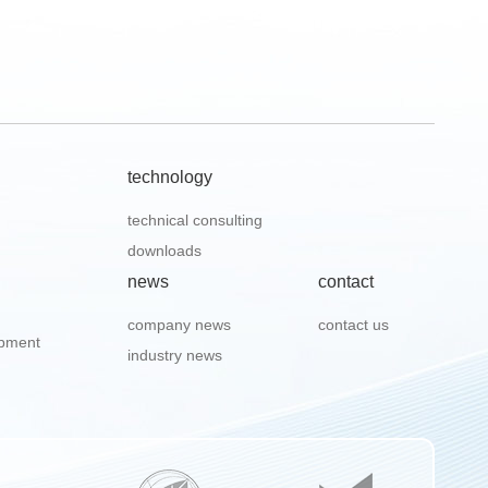
technology
technical consulting
downloads
news
contact
company news
contact us
ipment
industry news