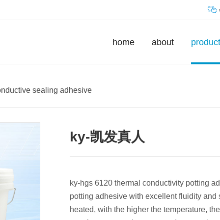
home
about
produc
onductive sealing adhesive
ky-凯发真人
ky-hgs 6120 thermal conductivity potting ad
potting adhesive with excellent fluidity and 
heated, with the higher the temperature, the 