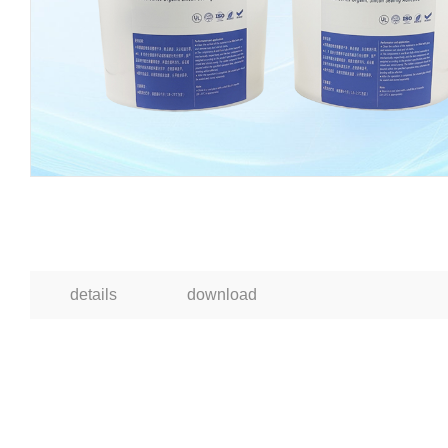
details
download