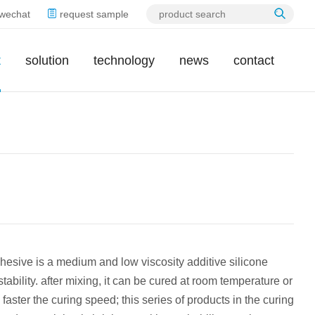
wechat
request sample
t
solution
technology
news
contact
hesive is a medium and low viscosity additive silicone
stability. after mixing, it can be cured at room temperature or
faster the curing speed; this series of products in the curing