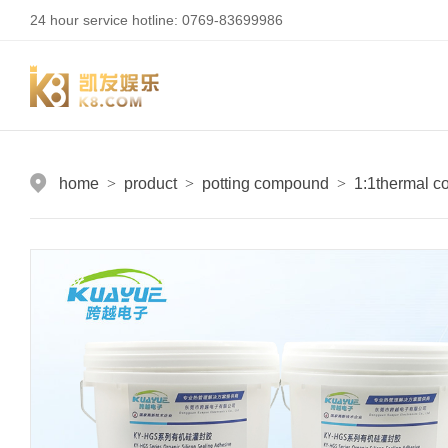
24 hour service hotline: 0769-83699986
home
>
product
>
potting compound
>
1:1thermal c