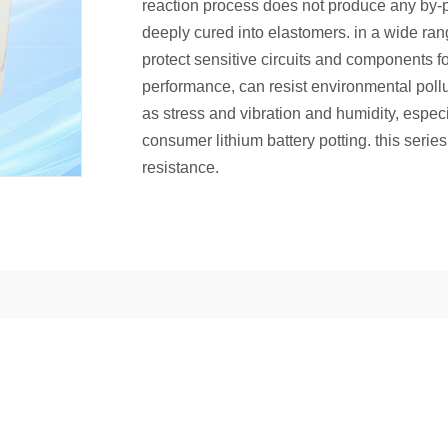
reaction process does not produce any by-pr
deeply cured into elastomers. in a wide ran
protect sensitive circuits and components for
performance, can resist environmental pol
as stress and vibration and humidity, espec
consumer lithium battery potting. this seri
resistance.