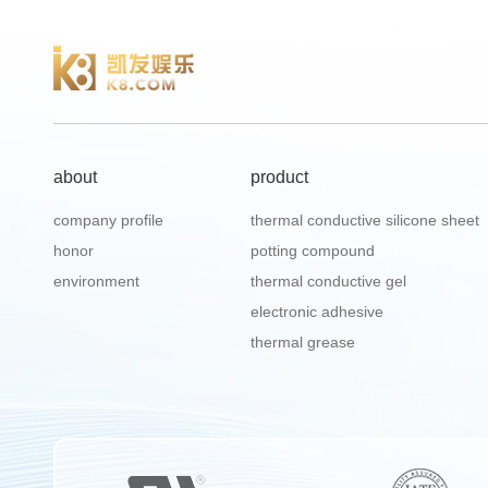
about
product
company profile
thermal conductive silicone sheet
honor
potting compound
environment
thermal conductive gel
electronic adhesive
thermal grease