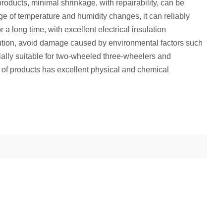
oducts, minimal shrinkage, with repairability, can be
ge of temperature and humidity changes, it can reliably
 a long time, with excellent electrical insulation
lution, avoid damage caused by environmental factors such
ially suitable for two-wheeled three-wheelers and
es of products has excellent physical and chemical