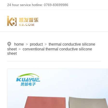
24 hour service hotline: 0769-83699986
home
>
product
>
thermal conductive silicone
sheet
>
conventional thermal conductive silicone
sheet