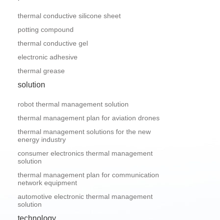
thermal conductive silicone sheet
potting compound
thermal conductive gel
electronic adhesive
thermal grease
solution
robot thermal management solution
thermal management plan for aviation drones
thermal management solutions for the new
energy industry
consumer electronics thermal management
solution
thermal management plan for communication
network equipment
automotive electronic thermal management
solution
technology