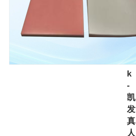
k
-
凯
发
真
人