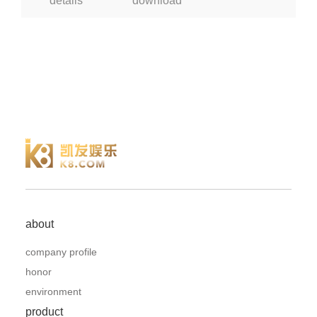
details
download
about
company profile
honor
environment
product