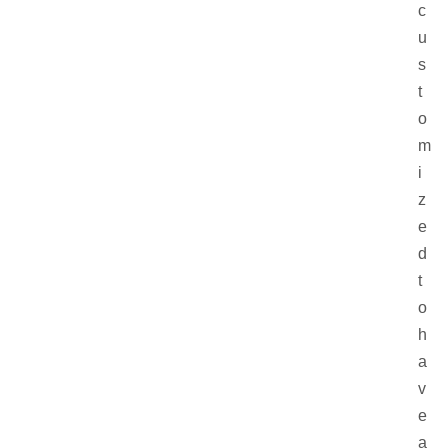
c
u
s
t
o
m
i
z
e
d
t
o
h
a
v
e
a