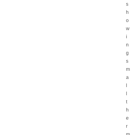
s
h
o
w
i
n
g
s
m
a
l
l
t
h
e
r
m