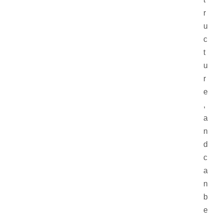
r
u
c
t
u
r
e
,
a
n
d
c
a
n
b
e