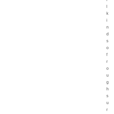
l
k
i
n
d
s
o
f
r
o
u
g
h
s
u
r