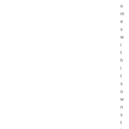
o
m
e
s
w
i
t
h
i
t
s
o
w
n
s
t