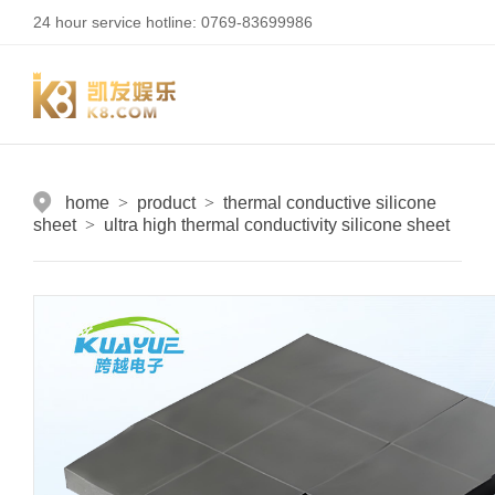
24 hour service hotline: 0769-83699986
home
>
product
>
thermal conductive silicone
sheet
>
ultra high thermal conductivity silicone sheet