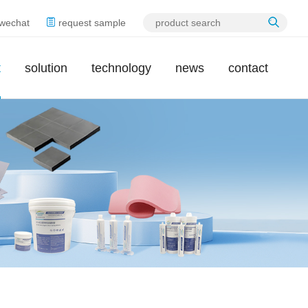
wechat
request sample
t
solution
technology
news
contact