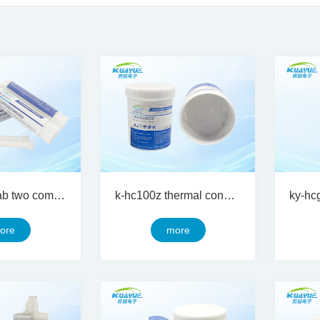
ky-hcg 100ab two component thermal conductive silicon gel
k-hc100z thermal conductive silicone grease
ore
more