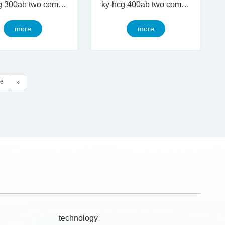
ky-hcg 300ab two component thermal conductive silicon gel
ky-hcg 400ab two component thermal conductive silicon gel
more
more
6
»
technology