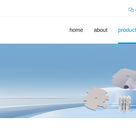
home
about
produc