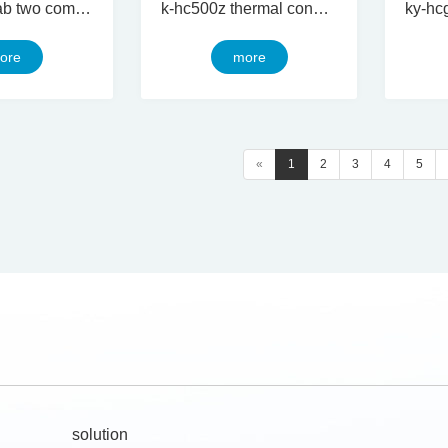
ky-hcg 250ab two component thermal conductive silicon gel
k-hc500z thermal conductive silicone grease
ore
more
«
1
2
3
4
5
solution