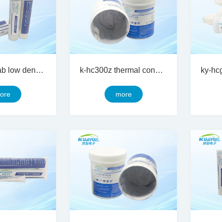
ky-hcg 200ab low density two component thermal conductive silicon gel
k-hc300z thermal conductive silicone grease
ore
more