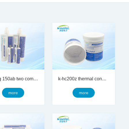
ky-hcg 150ab two component thermal conductive silicon gel
k-hc200z thermal conductive silicone grease
more
more