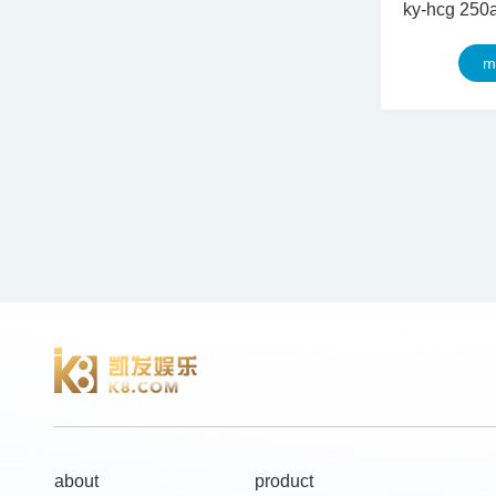
m
about
product