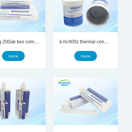
ky-hcg 200ab two component thermal conductive silicon gel
k-hc400z thermal conductive silicone grease
more
more