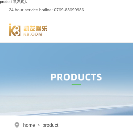
product-凯发真人
24 hour service hotline: 0769-83699986
home
>
product