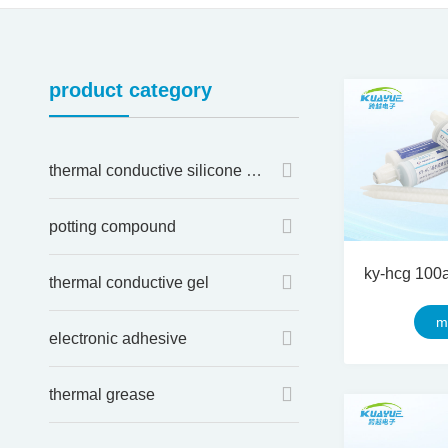
product category
thermal conductive silicone sheet
potting compound
thermal conductive gel
m
electronic adhesive
thermal grease