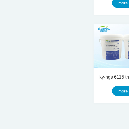
more
more