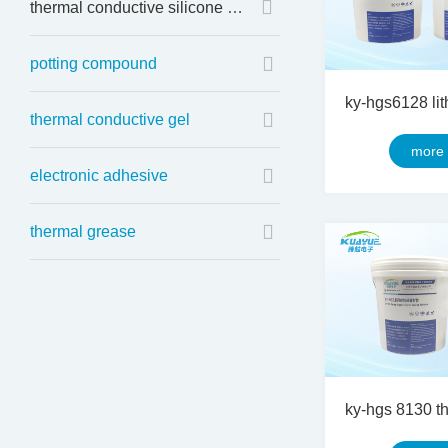
thermal conductive silicone sheet
potting compound
thermal conductive gel
more
electronic adhesive
thermal grease