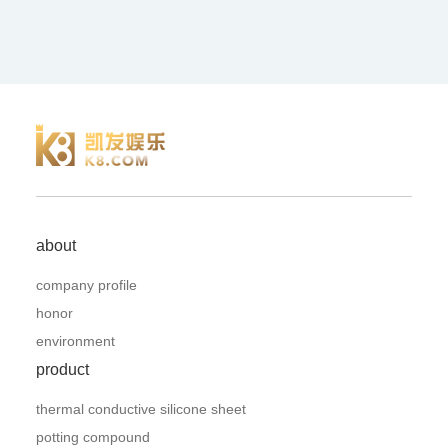
about
company profile
honor
environment
product
thermal conductive silicone sheet
potting compound