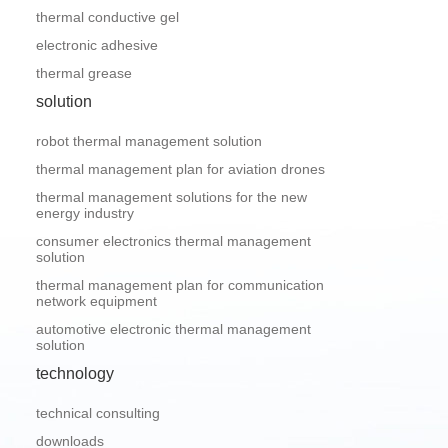
thermal conductive gel
electronic adhesive
thermal grease
solution
robot thermal management solution
thermal management plan for aviation drones
thermal management solutions for the new
energy industry
consumer electronics thermal management
solution
thermal management plan for communication
network equipment
automotive electronic thermal management
solution
technology
technical consulting
downloads