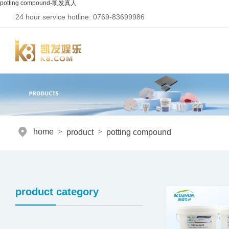
potting compound-凯发真人
24 hour service hotline: 0769-83699986
home
>
product
>
potting compound
product category